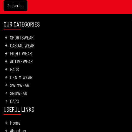
Subscribe
OUR CATEGORIES
SPORTSWEAR
CASUAL WEAR
FIGHT WEAR
ACTIVEWEAR
BAGS
DENIM WEAR
SWIMWEAR
SNOWEAR
CAPS
USEFUL LINKS
Home
About us