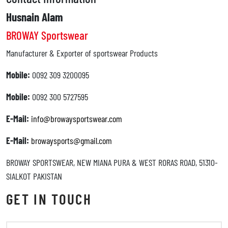
Husnain Alam
BROWAY Sportswear
Manufacturer & Exporter of sportswear Products
Mobile:
0092 309 3200095
Mobile:
0092 300 5727595
E-Mail:
info@browaysportswear.com
E-Mail:
browaysports@gmail.com
BROWAY SPORTSWEAR, NEW MIANA PURA & WEST RORAS ROAD, 51310-
SIALKOT PAKISTAN
GET IN TOUCH