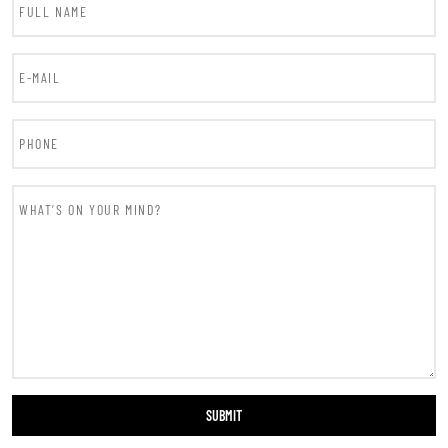
SUBMIT