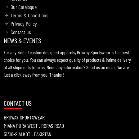
Our Catalogue
Terms & Conditions
Privacy Policy
Information !
Contact us
2021-11-19
NEWS & EVENTS
For any kind of custom designed apparels, Broway Sportswear is the best
choice for you. You can always expect quality of products & intime delivery
of all shipments from us. Need any information? Send us an email, We are
just a click away from you, Thanks !
CONTACT US
BROWAY SPORTSWEAR
MIANA PURA WEST , RORAS ROAD
51310-SIALKOT , PAKISTAN