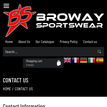
Home
About Us
Our Catalogue
Privacy Policy
Contact us
Shopping cart
0 item(s)
CONTACT US
HOME
/
CONTACT US
Contact Information