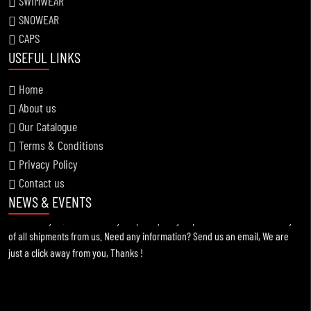
SWIMWEAR
SNOWEAR
CAPS
USEFUL LINKS
Home
About us
Our Catalogue
Information !
Terms & Conditions
2021-11-19
Privacy Policy
Contact us
For any kind of custom designed apparels, Broway Sportswear is the best
NEWS & EVENTS
choice for you. You can always expect quality of products & intime delivery
of all shipments from us. Need any information? Send us an email, We are
just a click away from you, Thanks !