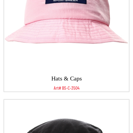
Hats & Caps
Art# BS-C-3504