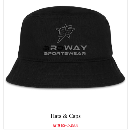
Hats & Caps
Art# BS-C-3506