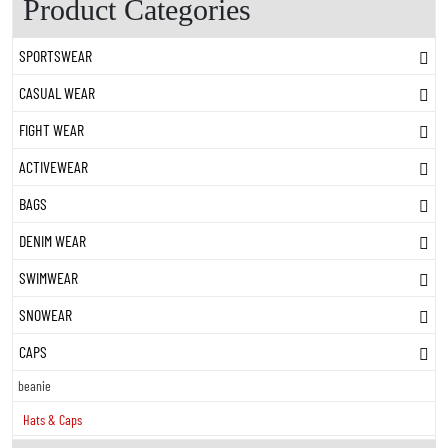
Product Categories
SPORTSWEAR
CASUAL WEAR
FIGHT WEAR
ACTIVEWEAR
BAGS
DENIM WEAR
SWIMWEAR
SNOWEAR
CAPS
beanie
Hats & Caps