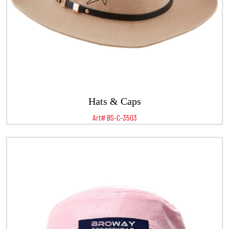
Hats & Caps
Art# BS-C-3503