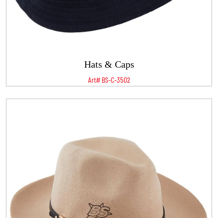
Hats & Caps
Art# BS-C-3502