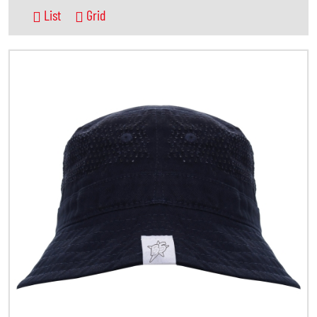
List
Grid