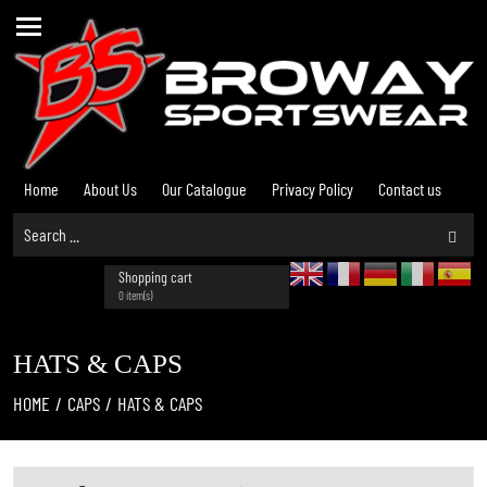
Home
About Us
Our Catalogue
Privacy Policy
Contact us
Shopping cart
0 item(s)
HATS & CAPS
HOME
/
CAPS
/
HATS & CAPS