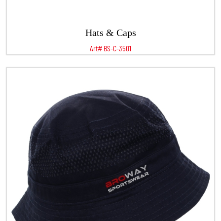
Hats & Caps
Art# BS-C-3501