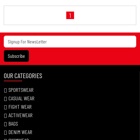
1
Subscribe
OUR CATEGORIES
SPORTSWEAR
CASUAL WEAR
FIGHT WEAR
ACTIVEWEAR
BAGS
DENIM WEAR