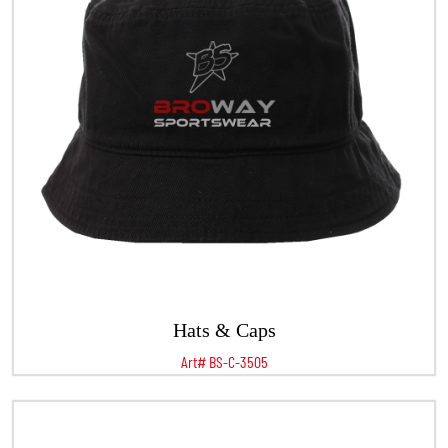
Hats & Caps
Art# BS-C-3505