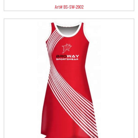
Art# BS-SW-2902