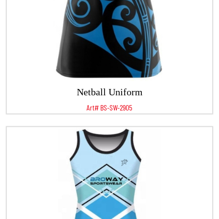
Netball Uniform
Art# BS-SW-2905