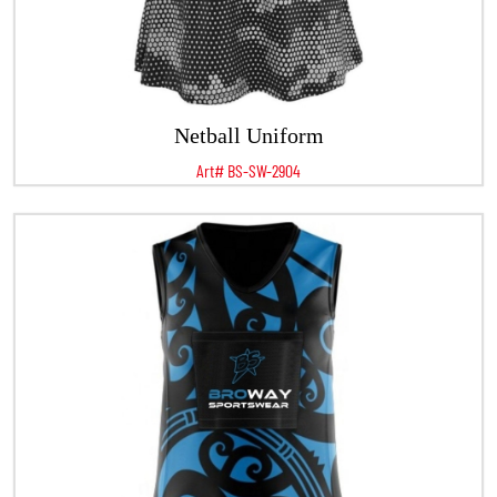
Netball Uniform
Art# BS-SW-2904