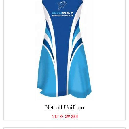
Netball Uniform
Art# BS-SW-2901