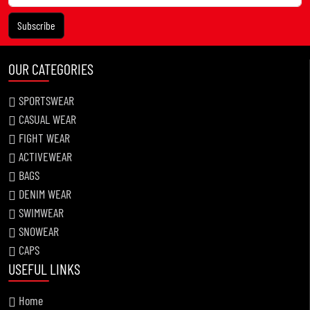
Subscribe
OUR CATEGORIES
SPORTSWEAR
CASUAL WEAR
FIGHT WEAR
ACTIVEWEAR
BAGS
DENIM WEAR
SWIMWEAR
SNOWEAR
CAPS
USEFUL LINKS
Home