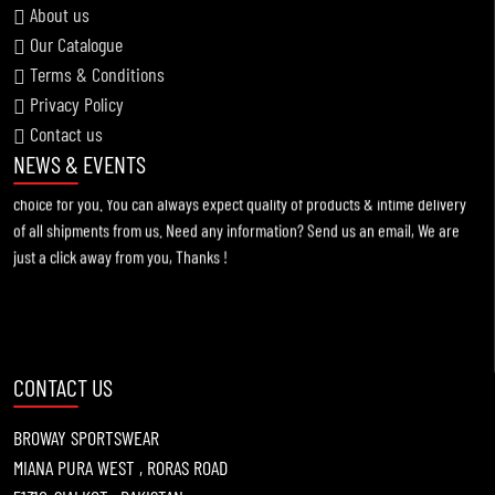
About us
Our Catalogue
Terms & Conditions
Information !
Privacy Policy
2021-11-19
Contact us
For any kind of custom designed apparels, Broway Sportswear is the best
NEWS & EVENTS
choice for you. You can always expect quality of products & intime delivery
of all shipments from us. Need any information? Send us an email, We are
just a click away from you, Thanks !
CONTACT US
BROWAY SPORTSWEAR
MIANA PURA WEST , RORAS ROAD