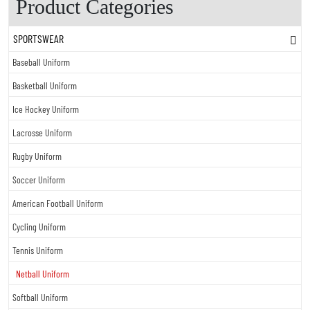
Product Categories
SPORTSWEAR
Baseball Uniform
Basketball Uniform
Ice Hockey Uniform
Lacrosse Uniform
Rugby Uniform
Soccer Uniform
American Football Uniform
Cycling Uniform
Tennis Uniform
Netball Uniform
Softball Uniform