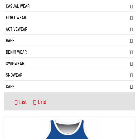
CASUAL WEAR
FIGHT WEAR
ACTIVEWEAR
BAGS
DENIM WEAR
SWIMWEAR
SNOWEAR
CAPS
List
Grid