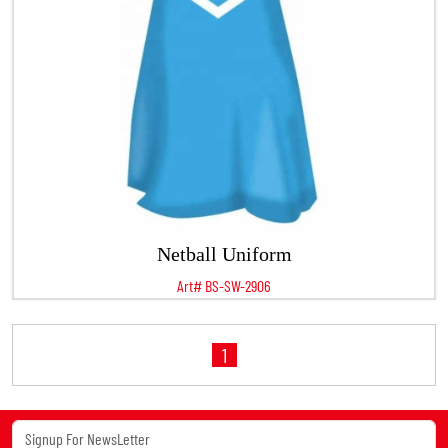
Netball Uniform
Art# BS-SW-2906
1