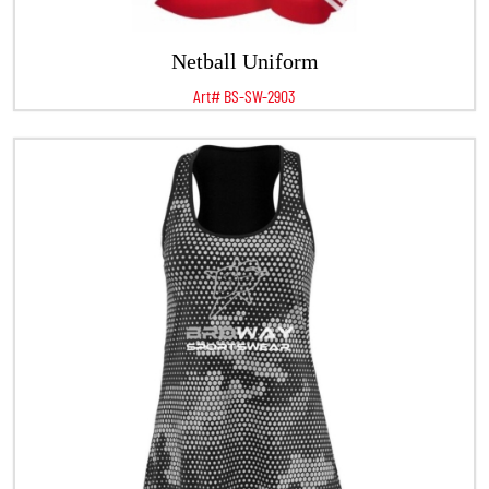
Netball Uniform
Art# BS-SW-2903