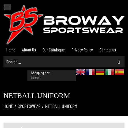
Home
About Us
Our Catalogue
Privacy Policy
Contact us
Shopping cart
0 item(s)
NETBALL UNIFORM
HOME
/
SPORTSWEAR
/
NETBALL UNIFORM