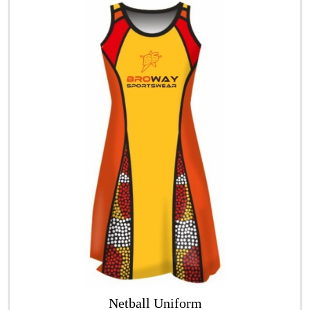
Netball Uniform