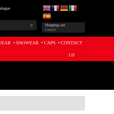
alogue
Shopping cart
0 item(s)
WEAR
SNOWEAR
CAPS
CONTACT
US