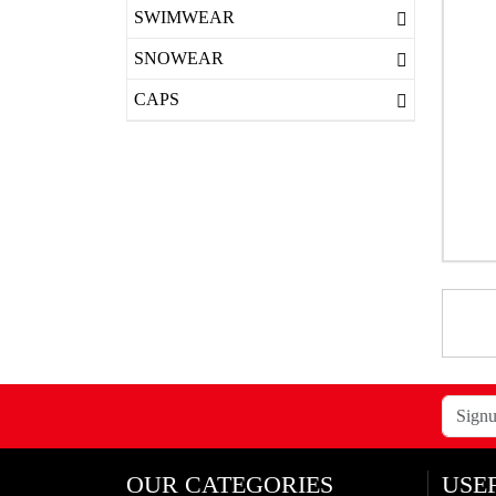
SWIMWEAR
SNOWEAR
CAPS
OUR CATEGORIES
USE