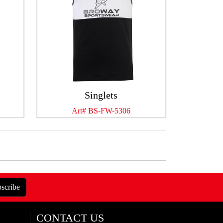
Singlets
Art# BS-FW-5306
scribe
CONTACT US