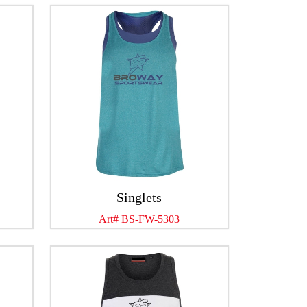
Singlets
Art# BS-FW-5303