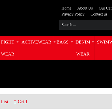
Home
About Us
Our Cat
Privacy Policy
Contact us
FIGHT
ACTIVEWEAR
BAGS
DENIM
SWIM
WEAR
WEAR
List
Grid