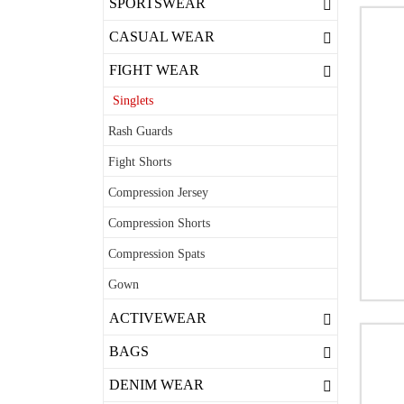
SPORTSWEAR
CASUAL WEAR
FIGHT WEAR
Singlets
Rash Guards
Fight Shorts
Compression Jersey
Compression Shorts
Compression Spats
Gown
ACTIVEWEAR
BAGS
DENIM WEAR