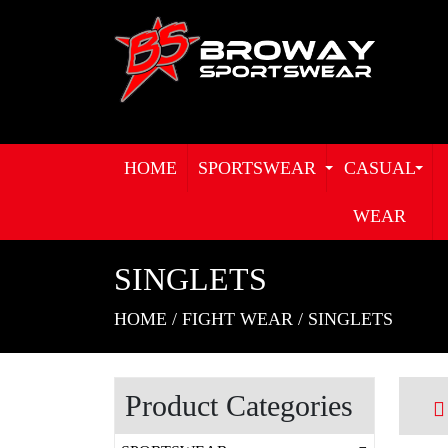
HOME
SPORTSWEAR
CASUAL
WEAR
SINGLETS
HOME
/
FIGHT WEAR
/
SINGLETS
Product Categories