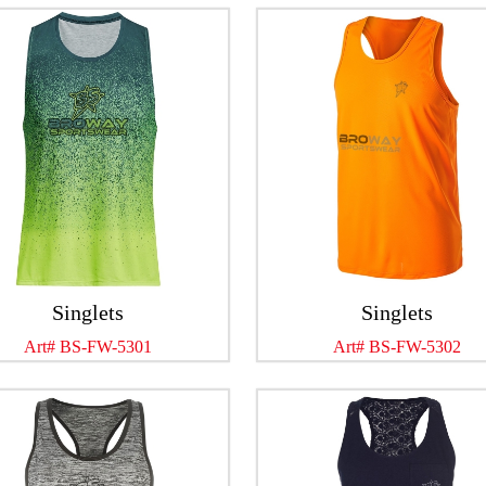
Singlets
Singlets
Art# BS-FW-5301
Art# BS-FW-5302