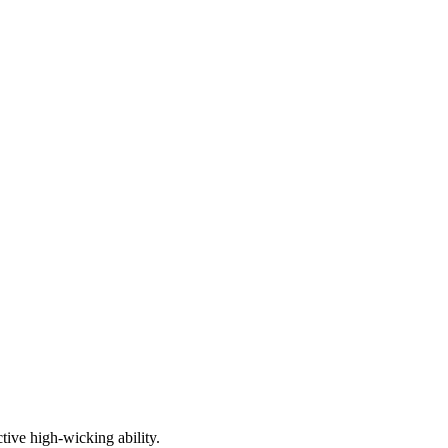
tive high-wicking ability.