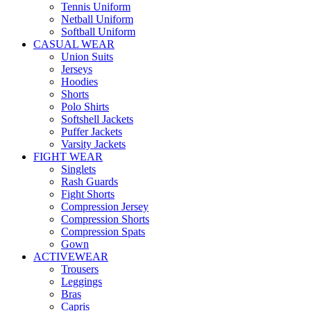
Tennis Uniform
Netball Uniform
Softball Uniform
CASUAL WEAR
Union Suits
Jerseys
Hoodies
Shorts
Polo Shirts
Softshell Jackets
Puffer Jackets
Varsity Jackets
FIGHT WEAR
Singlets
Rash Guards
Fight Shorts
Compression Jersey
Compression Shorts
Compression Spats
Gown
ACTIVEWEAR
Trousers
Leggings
Bras
Capris