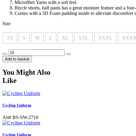
Microfiber Yarns with a soft feel.
Biycle shorts, half pants has a great moisture feature and a fou
Comes with a 3D Foam padding inside to alleviate discomfort 
Size
XS
S
M
L
XL
XXL
XXXL
XXX
Add to basket
You Might Also
Like
Cycling Uniform
Art# BS-SW-2710
Cycling Uniform