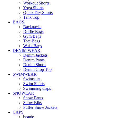
Workout Shorts
Yoga Shorts
Quick Dry Shorts
Tank Top
BAGS
Backpacks
Duffle Bags
Gym Bags
Tote Bags
Waist Bags
DENIM WEAR
Denim Jackets
Denim Pants
Denim Shorts
Denim Crop Top
SWIMWEAR
Swimsuits
Swim Shorts
Swimming Caps
SNOWEAR
Snow Pants
Snow Bibs
Puffer Snow Jackets
CAPS
beanie