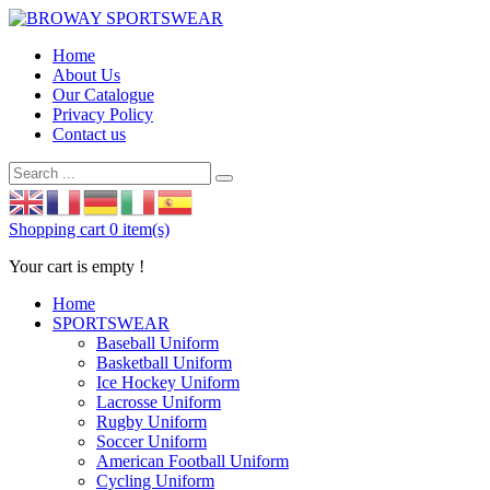
Home
About Us
Our Catalogue
Privacy Policy
Contact us
Shopping cart
0 item(s)
Your cart is empty !
Home
SPORTSWEAR
Baseball Uniform
Basketball Uniform
Ice Hockey Uniform
Lacrosse Uniform
Rugby Uniform
Soccer Uniform
American Football Uniform
Cycling Uniform