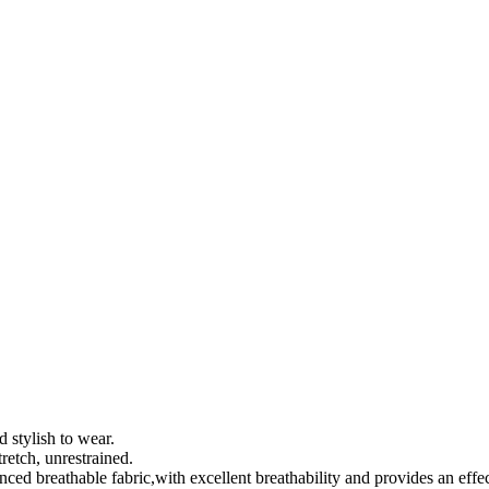
 stylish to wear.
retch, unrestrained.
nced breathable fabric,with excellent breathability and provides an effec