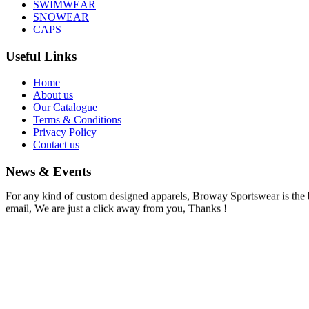
SWIMWEAR
SNOWEAR
CAPS
Useful Links
Home
About us
Our Catalogue
Terms & Conditions
Privacy Policy
Contact us
News & Events
Information !