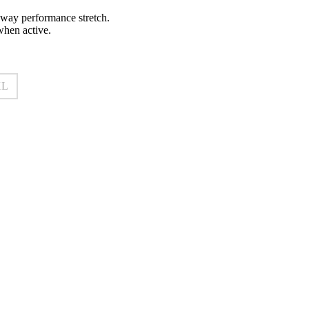
r-way performance stretch.
when active.
XL