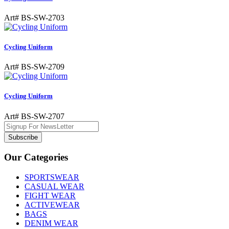
Art# BS-SW-2703
Cycling Uniform
Art# BS-SW-2709
Cycling Uniform
Art# BS-SW-2707
Subscribe
Our Categories
SPORTSWEAR
CASUAL WEAR
FIGHT WEAR
ACTIVEWEAR
BAGS
DENIM WEAR