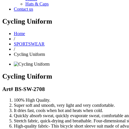
Hats & Caps
Contact us
Cycling Uniform
Home
/
SPORTSWEAR
/
Cycling Uniform
Cycling Uniform
Art#
BS-SW-2708
100% High Quality.
Super soft and smooth, very light and very comfortable.
It dries fast, cools when hot and heats when cold.
Quickly absorb sweat, quickly evaporate sweat, comfortable and
Stretch fabric, quick-drying and breathable. Four-dimensional st
High-quality fabric- This bicycle short sleeve suit made of adva