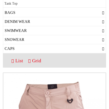
Tank Top
BAGS
DENIM WEAR
SWIMWEAR
SNOWEAR
CAPS
List
Grid