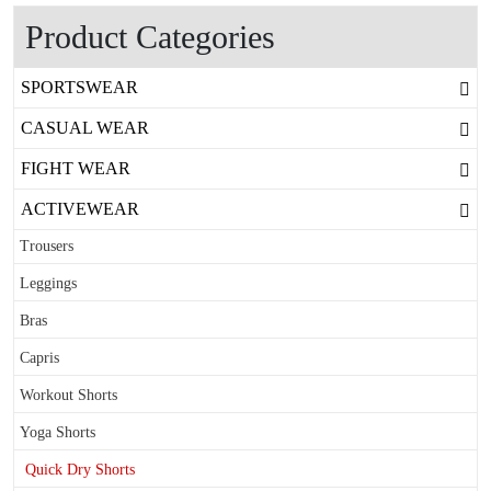
Product Categories
SPORTSWEAR
CASUAL WEAR
FIGHT WEAR
ACTIVEWEAR
Trousers
Leggings
Bras
Capris
Workout Shorts
Yoga Shorts
Quick Dry Shorts