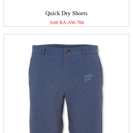
Quick Dry Shorts
Art# BA-AW-704