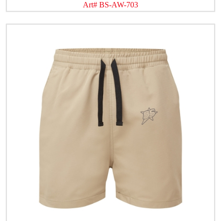
Art# BS-AW-703