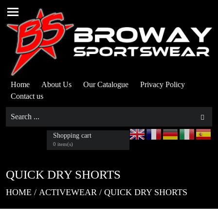
Home
About Us
Our Catalogue
Privacy Policy
Contact us
Shopping cart
0 item(s)
QUICK DRY SHORTS
HOME
/
ACTIVEWEAR
/
QUICK DRY SHORTS