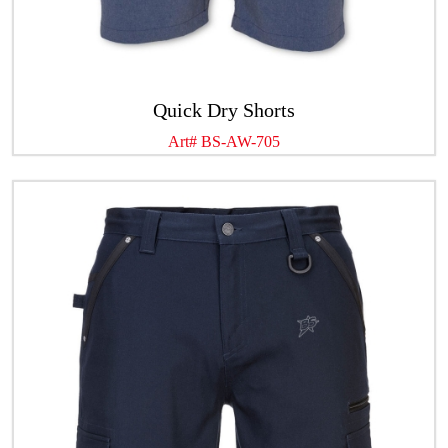
Quick Dry Shorts
Art# BS-AW-705