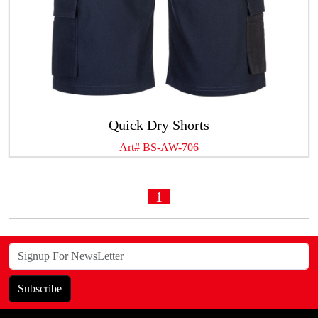
Quick Dry Shorts
Art# BS-AW-706
1
Subscribe