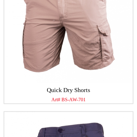
Quick Dry Shorts
Art# BS-AW-701