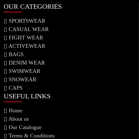
OUR CATEGORIES
SPORTSWEAR
CASUAL WEAR
FIGHT WEAR
ACTIVEWEAR
BAGS
DENIM WEAR
SWIMWEAR
SNOWEAR
CAPS
USEFUL LINKS
Home
About us
Our Catalogue
Information !
Terms & Conditions