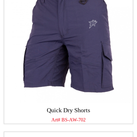
Quick Dry Shorts
Art# BS-AW-702