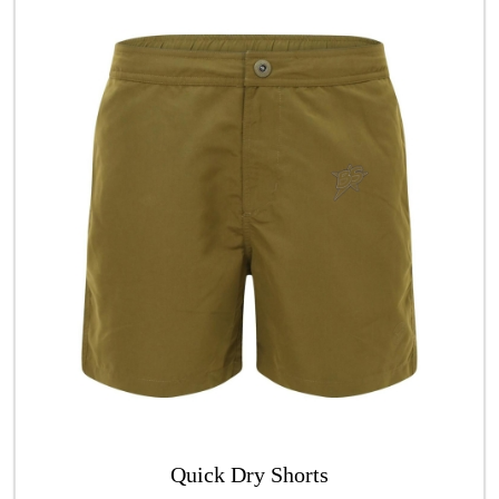
Quick Dry Shorts