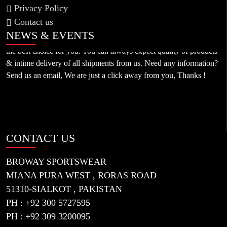
2021-11-19
Privacy Policy
Contact us
For any kind of custom designed apparels, Broway Sportswear is
NEWS & EVENTS
the best choice for you. You can always expect quality of products
& intime delivery of all shipments from us. Need any information?
Send us an email, We are just a click away from you, Thanks !
CONTACT US
BROWAY SPORTSWEAR
MIANA PURA WEST , RORAS ROAD
51310-SIALKOT , PAKISTAN
PH : +92 300 5727595
PH : +92 309 3200095